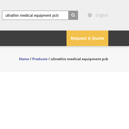
English
search
Request A Quote
Home
/
Products
/ ultrathin medical equipment pcb