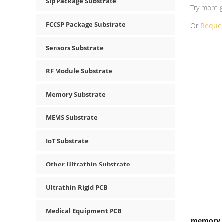
Sip Package Substrate
Try more 
FCCSP Package Substrate
Or
Reque
Sensors Substrate
RF Module Substrate
Memory Substrate
MEMS Substrate
IoT Substrate
Other Ultrathin Substrate
Ultrathin Rigid PCB
Medical Equipment PCB
memory I