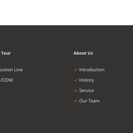
 Tour
About Us
uction Line
Introduction
/ODM
History
Service
Our Team