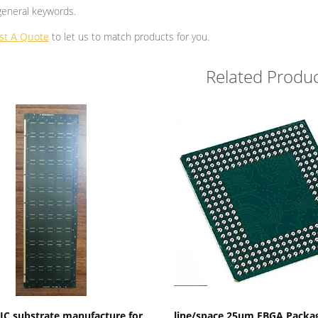
general keywords.
st A Quote
to let us to match products for you.
Related Produc
Show Details
Show Details
C substrate manufacture for
line/space 25um FBGA Packa