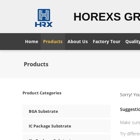
HOREXS G
Home
Products
About Us
Factory Tour
Qualit
Products
Product Categories
Sorry! Yo
Suggesti
BGA Substrate
Make sure 
IC Package Substrate
Try differ