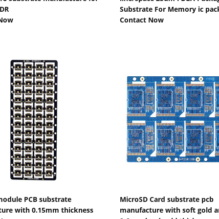
DR
Substrate For Memory ic pac
 Now
Contact Now
Show Details
Show Details
odule PCB substrate
MicroSD Card substrate pcb
ure with 0.15mm thickness
manufacture with soft gold 