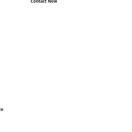
Contact Now
te