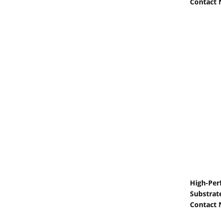
Contact
High-Per
Substrate
Contact