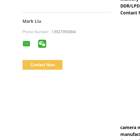
DDR/LPD
Contact
Mark Liu
Phone Number :
13927393064
camera m
manufact