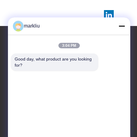
markliu
3:04 PM
Contact Us
Good day, what product are you looking 
for?
HongRuiXing (Hubei)
Electronics Co.,Ltd.
Tianyue building
711,518100 shajing centre
bao'an district Shenzhen
city
86-0752-6166099
markliu@hrxpcb.cn