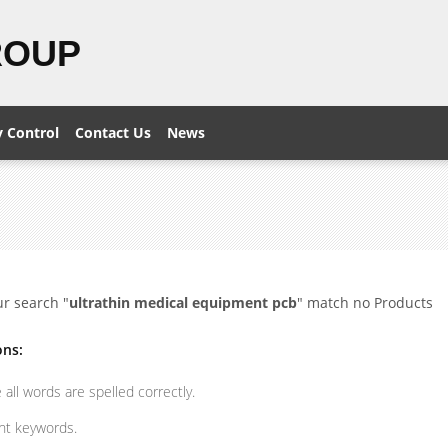
ROUP
y Control
Contact Us
News
ur search "
ultrathin medical equipment pcb
" match no Products
ons:
all words are spelled correctly.
ent keywords.