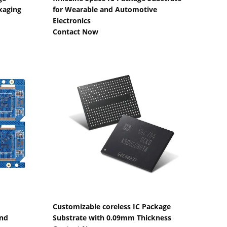
kaging
for Wearable and Automotive
Electronics
Contact Now
Show Details
Customizable coreless IC Package
and
Substrate with 0.09mm Thickness