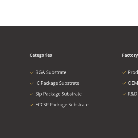
Categories
Factory
BGA Substrate
Prod
IC Package Substrate
OEM
Sip Package Substrate
R&D
FCCSP Package Substrate