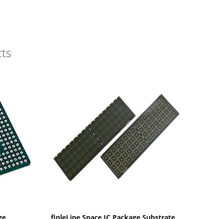
ts
Show Details
ge
finleLine Space IC Package Substrate