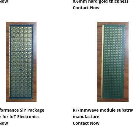
 Now
0.6mm hard gold thickness
Contact Now
Show Details
Show Details
formance SiP Package
RF/mmwave module substra
 for IoT Electronics
manufacture
 Now
Contact Now