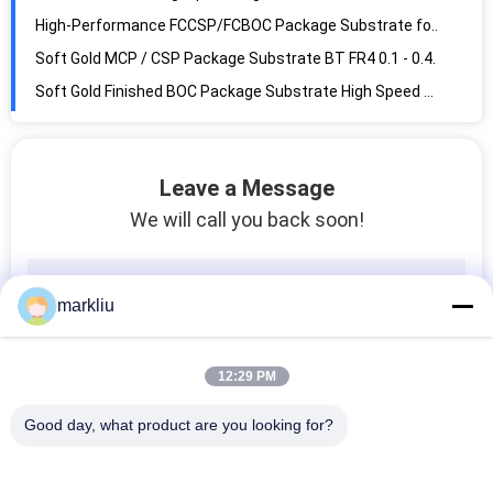
High-Performance FCCSP/FCBOC Package Substrate for PC/Server DRAM and SRAM/LPDDR
Soft Gold MCP / CSP Package Substrate BT FR4 0.1 - 0.4mm Finished Thickness
Soft Gold Finished BOC Package Substrate High Speed High Density For Memory Chip
FMC NAND / Flash Memory Substrate BT / FR4 Material 70um For Memory Cards
Customizable coreless IC Package Substrate with 0.09mm Thickness
Leave a Message
Precision 0.15mm IC Packaging Substrate Fabrication V2 Flame Retardant
We will call you back soon!
L/S 30um BT Wire Bonding Substrate ENEPIG / ENIG Hard Gold Soft Gold UL
Soft Gold MCP / CSP Package Substrate BT FR4 0.1 - 0.4mm Finished Thickness
Soft Gold Finished BOC Package Substrate High Speed High Density For Memory Chip
markliu
Precision 0.15mm IC Package Substrate Fabrication V2 Flame Retardant
EMMC IC Package Substrate PCB BGA Gold Plating 0.2mm Finished FR4 Material
12:29 PM
Hitachi BT IC Package Substrate 0.29mm 4 Layer 0.5oz Copper Custom
Precision 0.15mm IC Packaging Substrate Fabrication 4 Layer Electrolytic Foil Processing
Good day, what product are you looking for?
BT FCCSP Package Substrate 3x3mm Green Color For Flip Chip Assembly
0.3mm FCCSP Package Substrate 4L Buildup Types ENEPIG 5*5mm BT Material