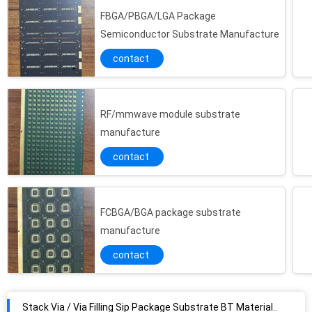
FBGA/PBGA/LGA Package
Semiconductor Substrate Manufacture
contact
RF/mmwave module substrate
manufacture
contact
FCBGA/BGA package substrate
manufacture
contact
Stack Via / Via Filling Sip Package Substrate BT Material 4L Combine Heterogenous System