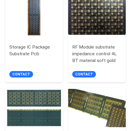
Storage IC Package
RF Module substrate
Substrate Pcb
impedance control 4L
BT material soft gold
CONTACT
CONTACT