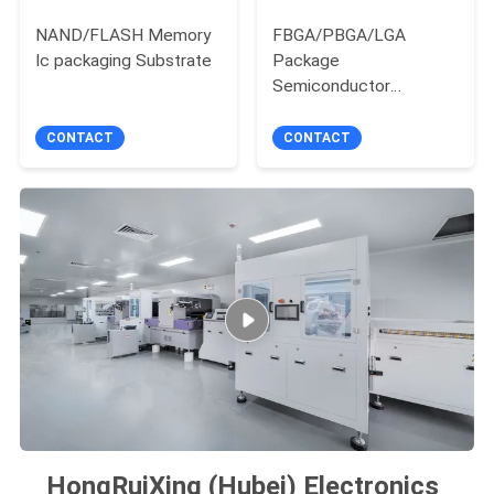
NAND/FLASH Memory
FBGA/PBGA/LGA
Ic packaging Substrate
Package
Semiconductor
Substrate manufacture
CONTACT
CONTACT
HongRuiXing (Hubei) Electronics