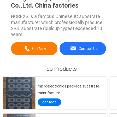
Co.,Ltd. China factories
HOREXS is a famous Chinese IC substrate
manufacturer which professionally produce
2-6L substrate (buildup types) exceeded 10
years.
Call Now
Contact Us
Top Products
microelectronics package substrate
manufacture
contact