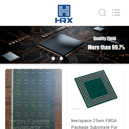
HongRuiXing
(Hubei)
Electronics
Co.,Ltd..
All
Rights
Reserved.
HOME
PRODUCTS
ABOUT
US
FACTORY
TOUR
line/space 25um FBGA
memory IC substrate
QUALITY
Package Substrate For
manufacture for