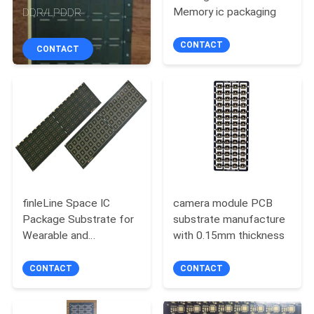
CONTROL
Memory ic packaging
DDR/LPDDR
CONTACT
CONTACT
CONTACT
US
NEWS
REQUEST
A QUOTE
finleLine Space IC
camera module PCB
Package Substrate for
substrate manufacture
SITEMAP
Wearable and
with 0.15mm thickness
Automotive Electronics
CONTACT
CONTACT
PRIVACY
POLICY