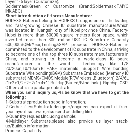
Layer:1-6 layer (Customize);
Soldermask:Green or Customize (Brand:Soldermask:TAIYO
INK,ABQ)
Short introduction of Horexs Manufacturer
:
HOREXS-Hubei is belong to HOREXS Group, is one of the leading
and fast-growing Chinese IC substrate manufacturer.Which
was located in Huangshi city of Hubei province China. Factory-
Hubei is more than 60000 square meters floor space, which
invested more than 300 million USD. IC Substrate Capacity
600,000SQM/Year,Tenting&SAP process. HOREXS-Hubei is
committed to the development of IC substrate in China, striving
to become one of the top three IC substrate manufacturers in
China, and striving to become a world-class IC board
manufacturer in the world . Technology like L/S
20/20un,10/10um.BT+ABF materials. Support: Wire bonding
Substrate Wire bonding(BGA) Substrate Embedded (Memor y IC
substrate) MEMS/CMOS,Module(RF,Wireless ,Bluetooth) 2/4/6L
(1+2+1/2+2+2/1+4+1),Buildup(Buried/Blind hole) Flipchip CSP;
Others ultra ic package substrate.
When you send inquiry us,Pls be know that we have to get the
following :
1-Substrateproduction sepc. information;
2-Gerber files(Substratedesigner/engineer can export it from
your layout software,also send us drilling file)
3-Quantity request,Including sample;
4-Multilayer Substrate,please also provide us layer stack-
up/Buildup information;
Process Capability