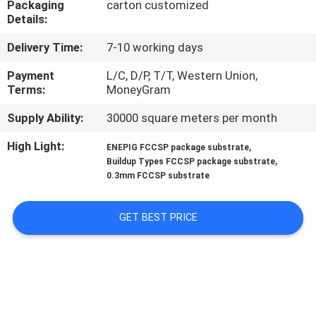
Packaging
carton customized
CONTROL
Details:
Delivery Time:
7-10 working days
CONTACT
US
Payment
L/C, D/P, T/T, Western Union,
Terms:
MoneyGram
Supply Ability:
30000 square meters per month
NEWS
High Light:
,
ENEPIG FCCSP package substrate
,
Buildup Types FCCSP package substrate
REQUEST
0.3mm FCCSP substrate
A QUOTE
GET BEST PRICE
SITEMAP
PRIVACY
POLICY