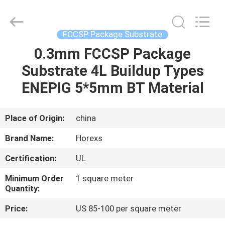
HongRuiXing
(Hubei)
Electronics
Co.,Ltd..
All
FCCSP Package Substrate
Rights
Reserved.
0.3mm FCCSP Package
HOME
Substrate 4L Buildup Types
PRODUCTS
ENEPIG 5*5mm BT Material
ABOUT
Place of Origin:
china
US
Brand Name:
Horexs
Certification:
UL
FACTORY
Minimum Order
1 square meter
TOUR
Quantity:
Price:
US 85-100 per square meter
QUALITY