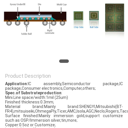
Product Description
Application
:IC assembly,Semiconductor package,IC
package,Consumer electronics,Computer,others;
Spec.of Substrateproduction
:
Mini.Line space/width:1mil (25um)
Finished thickness:0.3mm;
Material brand:Mainly brand:SHENGYI,Mitsubishi(BT-
FR4),mitsuiseiki,OhmegaPly,Ticer,AMC,Isola,AGC,Neclo,Rogers,Taco
Surface finished:Mainly immersion gold,support customize
such as OSP/Immersion silver,tin,more;
Copper:0.5oz or Customize;