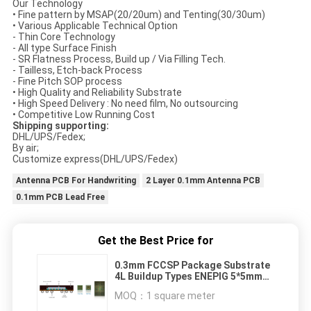
Our Technology
• Fine pattern by MSAP(20/20um) and Tenting(30/30um)
• Various Applicable Technical Option
- Thin Core Technology
- All type Surface Finish
- SR Flatness Process, Build up / Via Filling Tech.
- Tailless, Etch-back Process
- Fine Pitch SOP process
• High Quality and Reliability Substrate
• High Speed Delivery : No need film, No outsourcing
• Competitive Low Running Cost
Shipping supporting:
DHL/UPS/Fedex;
By air;
Customize express(DHL/UPS/Fedex)
Antenna PCB For Handwriting
2 Layer 0.1mm Antenna PCB
0.1mm PCB Lead Free
Get the Best Price for
0.3mm FCCSP Package Substrate
4L Buildup Types ENEPIG 5*5mm
BT Material
MOQ：
1 square meter