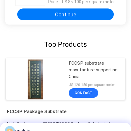
Price：
US 85-100 per square meter
Continue
Top Products
FCCSP substrate
manufacture supporting
China
US 120-150 per square meter MOQ:1 square meter
CONTACT
FCCSP Package Substrate
High-Performance FCCSP/FCBOC Package Substrate for
PC/Server DRAM and SRAM/LPDDR
markliu