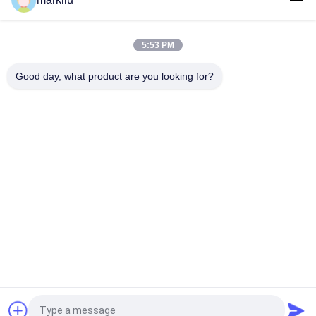
semiconductor FCCSP Package Substrate manufacture
5:53 PM
0.3mm FCCSP Package Substrate 4L Buildup Types ENEPIG
5*5mm BT Material
Good day, what product are you looking for?
Popular Categories
All
IC Package 
BGA Substrate
Substrate
Sip Package 
FCCSP Package 
Substrate
Substrate
Sensors Substrate
RF Module Substrate
Memory Substrate
MEMS Substrate
Request a Quote