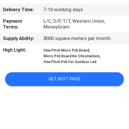
CONTROL
Delivery Time:
7-10 working days
CONTACT
Payment
L/C, D/P, T/T, Western Union,
Terms:
MoneyGram
US
Supply Ability:
8000 square meters per month
NEWS
High Light:
,
Fine Pitch Micro Pcb Board
,
Micro Pcb Board No Chromatism
Fine Pitch Pcb For Outdoor Led
REQUEST
A QUOTE
GET BEST PRICE
SITEMAP
PRIVACY
POLICY