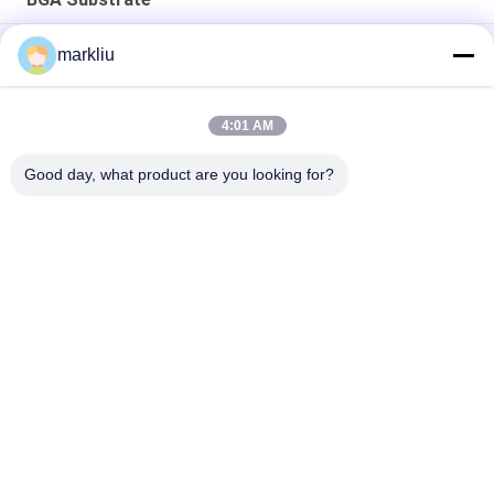
RF/mmwave module substrate manufacture
markliu
microelectronics package substrate manufacture
4:01 AM
0.2mm Thickness semiconductor assembly substrate
microelectronics packaging substrate
Good day, what product are you looking for?
Popular Categories
All
IC Package 
BGA Substrate
Substrate
Sip Package 
FCCSP Package 
Substrate
Substrate
Sensors Substrate
RF Module Substrate
Memory Substrate
MEMS Substrate