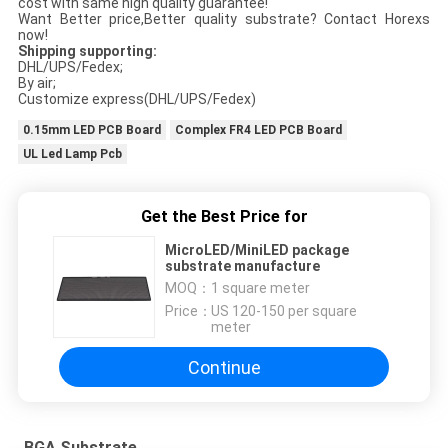
cost with same high quality guarantee!
Want Better price,Better quality substrate? Contact Horexs
now!
Shipping supporting:
DHL/UPS/Fedex;
By air;
Customize express(DHL/UPS/Fedex)
0.15mm LED PCB Board
Complex FR4 LED PCB Board
UL Led Lamp Pcb
Get the Best Price for
MicroLED/MiniLED package
substrate manufacture
MOQ：
1 square meter
Price：
US 120-150 per square
meter
Continue
BGA Substrate