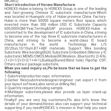
INK,ABQ)
Short introduction of Horexs Manufacture:
HOREXS-Hubei is belong to HOREXS Group, is one of the leading
and fast-growing Chinese IC substrate manufacturer.Which
was located in Huangshi city of Hubei province China. Factory-
Hubei is more than 60000 square meters floor space, which
invested more than 300 million USD. IC Substrate Capacity
600,000SQM/Year,Tenting&SAP process. HOREXS-Hubei is
committed to the development of IC substrate in China, striving
to become one of the top three IC substrate manufacturers in
China, and striving to become a world-class IC board
manufacturer in the world . Technology like L/S
20/20un,10/10um.BT+ABF materials. Support: Wire bonding
Substrate Wire bonding(BGA) Substrate Embedded (Memor y IC
substrate) MEMS/CMOS,Module(RF,Wireless ,Bluetooth) 2/4/6L
(1+2+1/2+2+2/1+4+1),Buildup(Buried/Blind hole) Flipchip CSP;
Others ultra ic package substrate.
When you send inquiry us,Pls be know that we have to get the
following :
1-Substrateproduction sepc. information;
2-Gerber files(substratedesigner/engineer can export it from
your layout software,also send us drilling file)
3-Quantity request,Including sample;
4-Multilayer substrate,please also provide us layer stack-up
information;
Finally,If you are very big customers,Pls also let's know the
details of your demand,Horexs also can support your technical
supporting if you need!HOREXS 's mission is that help you save