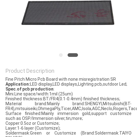
Product Description
Fine Pitch Micro Pcb Board with none misregistration SR
Application:
LED display,LED displays,Lighting pcb,outdoor Led;
Spec.of pcb production
:
Mini.Line space/width:1mil (25um)
Finished thickness:BT/FR4(0.1-0.4mm) finished thickness;
Material brand:Mainly brand:SHENGYI,Mitsubishi(BT-
FR4),mitsuiseiki,OhmegaPly,Ticer,AMC,Isola,AGC,Neclo,Rogers,Taco
Surface finished:Mainly immersion gold,support customize
such as OSP/Immersion silver,tin,more;
Copper:0.5oz or Customize;
Layer:1-6 layer (Customize);
Soldermask:Green or Customize (Brand:Soldermask:TAIYO