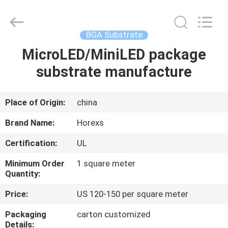
HongRuiXing
(Hubei)
Electronics
Co.,Ltd..
All
BGA Substrate
Rights
Reserved.
MicroLED/MiniLED package
HOME
substrate manufacture
PRODUCTS
Place of Origin:
china
ABOUT
Brand Name:
Horexs
US
Certification:
UL
Minimum Order
1 square meter
FACTORY
Quantity:
TOUR
Price:
US 120-150 per square meter
Packaging
carton customized
QUALITY
Details: