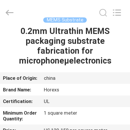
HongRuiXing
(Hubei)
Electronics
Co.,Ltd..
All
MEMS Substrate
Rights
Reserved.
0.2mm Ultrathin MEMS
HOME
packaging substrate
PRODUCTS
fabrication for
microphoneµelectronics
ABOUT
US
Place of Origin:
china
Brand Name:
Horexs
FACTORY
Certification:
UL
TOUR
Minimum Order
1 square meter
Quantity:
QUALITY