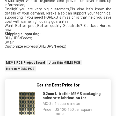
4-Multilayer Substrate,please also provide us layer stack-up
information;
Finally,If you are very big customers,Pls also let's know the
details of your demand,Horexs also can support your technical
supporting if you need! HOREXS 's mission is that help you save
cost with same high quality guarantee!
Want Better price,Better quality Substrate? Contact Horexs
now!
Shipping supporting:
DHL/UPS/Fedex;
By air;
Customize express(DHL/UPS/Fedex)
MEMS PCB Project Board
Ultra thin MEMS PCB
Horexs MEMS PCB
Get the Best Price for
0.2mm Ultrathin MEMS packaging
substrate fabrication for
microphoneµelectronics
MOQ：
1 square meter
Price：
US 120-150 per square
meter