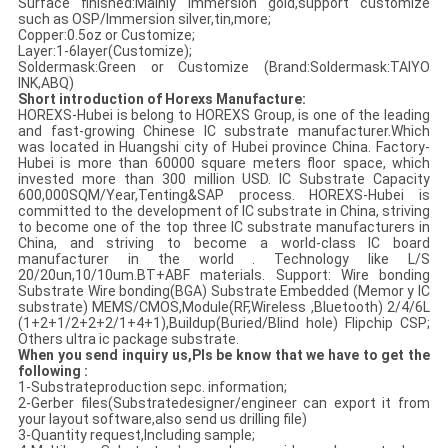
Surface finished:Mainly immersion gold,support customize
such as OSP/Immersion silver,tin,more;
Copper:0.5oz or Customize;
Layer:1-6layer(Customize);
Soldermask:Green or Customize (Brand:Soldermask:TAIYO
INK,ABQ)
Short introduction of Horexs Manufacture:
HOREXS-Hubei is belong to HOREXS Group, is one of the leading
and fast-growing Chinese IC substrate manufacturer.Which
was located in Huangshi city of Hubei province China. Factory-
Hubei is more than 60000 square meters floor space, which
invested more than 300 million USD. IC Substrate Capacity
600,000SQM/Year,Tenting&SAP process. HOREXS-Hubei is
committed to the development of IC substrate in China, striving
to become one of the top three IC substrate manufacturers in
China, and striving to become a world-class IC board
manufacturer in the world . Technology like L/S
20/20un,10/10um.BT+ABF materials. Support: Wire bonding
Substrate Wire bonding(BGA) Substrate Embedded (Memor y IC
substrate) MEMS/CMOS,Module(RF,Wireless ,Bluetooth) 2/4/6L
(1+2+1/2+2+2/1+4+1),Buildup(Buried/Blind hole) Flipchip CSP;
Others ultra ic package substrate.
When you send inquiry us,Pls be know that we have to get the
following :
1-Substrateproduction sepc. information;
2-Gerber files(Substratedesigner/engineer can export it from
your layout software,also send us drilling file)
3-Quantity request,Including sample;