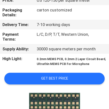
Price:
US 120-150 per square meter
CONTROL
Packaging
carton customized
Details:
CONTACT
Delivery Time:
7-10 working days
US
Payment
L/C, D/P, T/T, Western Union,
Terms:
NEWS
Supply Ability:
30000 square meters per month
REQUEST
High Light:
,
,
0.2mm MEMS PCB
0.2mm 2 Layer Circuit Board
Ultrathin MEMS PCB For Microphone
A QUOTE
GET BEST PRICE
SITEMAP
PRIVACY
POLICY