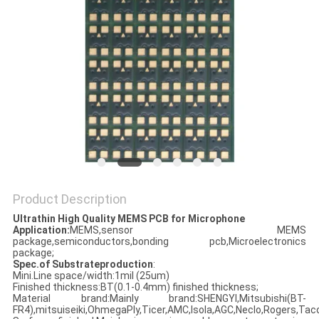
Product Description
Ultrathin High Quality MEMS PCB for Microphone
Application:
MEMS,sensor MEMS
package,semiconductors,bonding pcb,Microelectronics
package;
Spec.of Substrateproduction
:
Mini.Line space/width:1mil (25um)
Finished thickness:BT(0.1-0.4mm) finished thickness;
Material brand:Mainly brand:SHENGYI,Mitsubishi(BT-
FR4),mitsuiseiki,OhmegaPly,Ticer,AMC,Isola,AGC,Neclo,Rogers,Taco