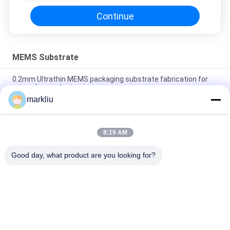
Continue
MEMS Substrate
0.2mm Ultrathin MEMS packaging substrate fabrication for
microphoneµelectronics
markliu
Horexs Ultra thin MEMS package substrate manufacture
supporting
8:19 AM
OEM ODM BT Material MEMS/CMOS Substrate Multilayer
substrate manufacture
Good day, what product are you looking for?
Popular Categories
All
IC Package 
BGA Substrate
Substrate