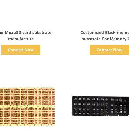
Show Details
Show Details
yer MicroSD card substrate
Customized Black memo
manufacture
substrate For Memory 
Contact Now
Contact Now