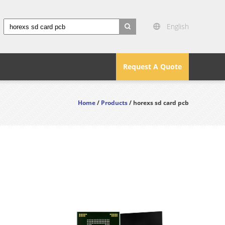
English
search
Request A Quote
Home
/
Products
/ horexs sd card pcb