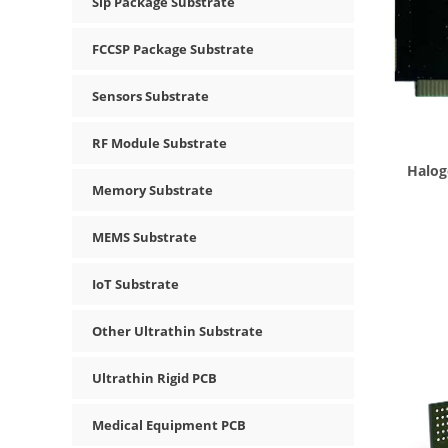
Sip Package Substrate
FCCSP Package Substrate
Sensors Substrate
RF Module Substrate
Halog
Memory Substrate
MEMS Substrate
IoT Substrate
Other Ultrathin Substrate
Ultrathin Rigid PCB
Medical Equipment PCB