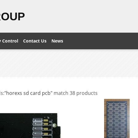
ROUP
y Control
Contact Us
News
s:
"horexs sd card pcb"
match 38 products