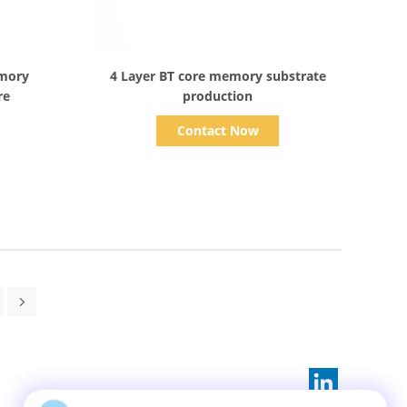
Show Details
emory
4 Layer BT core memory substrate
re
production
Contact Now