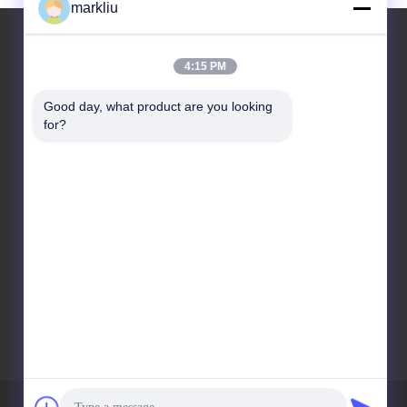
markliu
4:15 PM
Contact Us
Good day, what product are you looking 
for?
HongRuiXing (Hubei)
Electronics Co.,Ltd.
Tianyue building
711,518100 shajing centre
bao'an district Shenzhen
city
86-0752-6166099
markliu@hrxpcb.cn