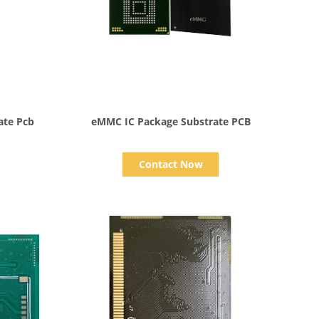
Show Details
ate Pcb
eMMC IC Package Substrate PCB
Contact Now