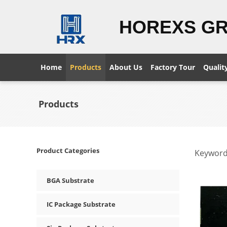
HOREXS G
Home
Products
About Us
Factory Tour
Qualit
Products
Product Categories
Keyword
BGA Substrate
IC Package Substrate