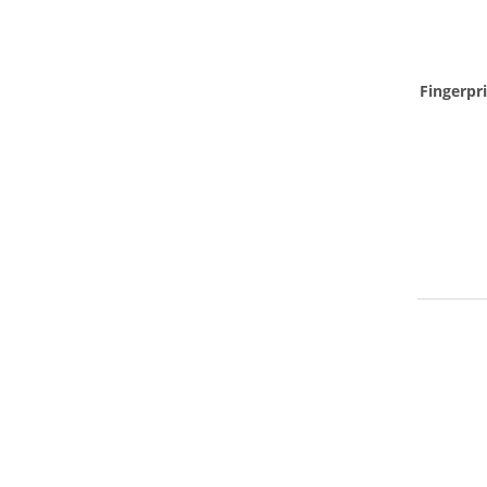
Fingerpri