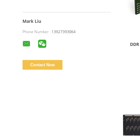
Mark Liu
Phone Number :
13927393064
DDR 