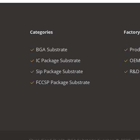
Categories
Factory
BGA Substrate
Prod
IC Package Substrate
OEM
Sip Package Substrate
R&D
FCCSP Package Substrate