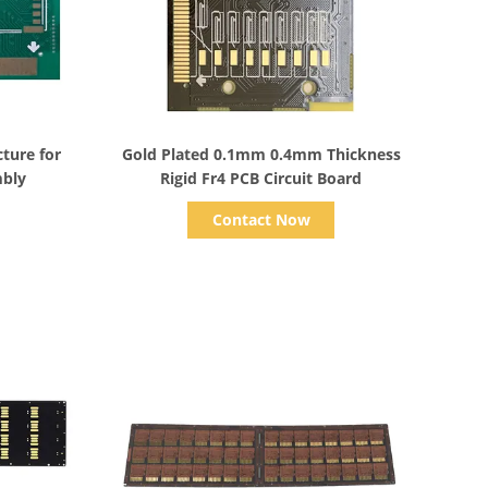
Show Details
ture for
Gold Plated 0.1mm 0.4mm Thickness
mbly
Rigid Fr4 PCB Circuit Board
Contact Now