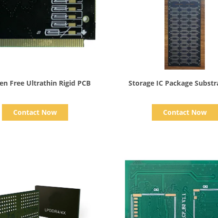
Show Details
Show Details
en Free Ultrathin Rigid PCB
Storage IC Package Substr
Contact Now
Contact Now