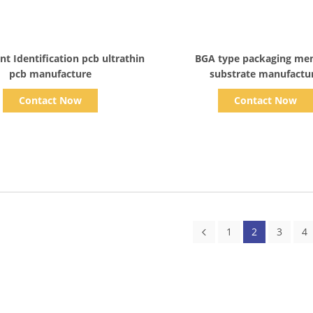
Show Details
Show Details
nt Identification pcb ultrathin
BGA type packaging m
pcb manufacture
substrate manufactu
Contact Now
Contact Now
1
2
3
4