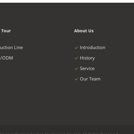
 Tour
About Us
uction Line
Introduction
/ODM
History
Service
Our Team