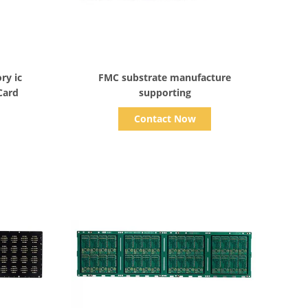
Show Details
ry ic
FMC substrate manufacture
Card
supporting
Contact Now