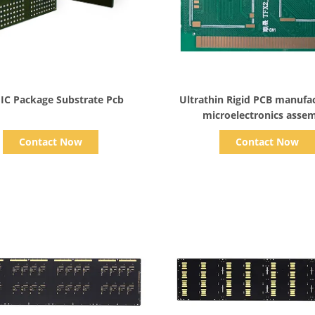
Show Details
Show Details
IC Package Substrate Pcb
Ultrathin Rigid PCB manufac
microelectronics asse
Contact Now
Contact Now