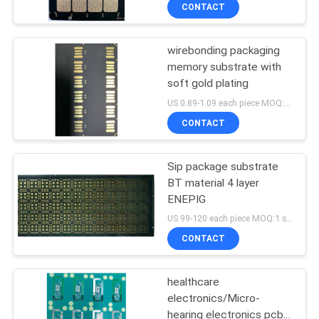
CONTROL
CONTACT
wirebonding packaging
CONTACT
memory substrate with
US
soft gold plating
US 0.89-1.09 each piece MOQ:1 square meter
NEWS
CONTACT
REQUEST
Sip package substrate
BT material 4 layer
A QUOTE
ENEPIG
US 99-120 each piece MOQ:1 square meter
SITEMAP
CONTACT
PRIVACY
healthcare
electronics/Micro-
POLICY
hearing electronics pcb