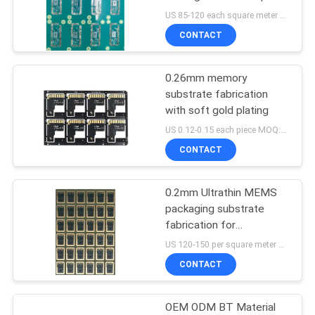
manufacture
US 85-120 each square meter MOQ:10 squre meters
CONTACT
0.26mm memory
substrate fabrication
with soft gold plating
US 0.12-0.15 each piece MOQ:1000pieces
CONTACT
0.2mm Ultrathin MEMS
packaging substrate
fabrication for
microphone&microelectronics
US 120-150 per square meter MOQ:1 square meter
CONTACT
OEM ODM BT Material