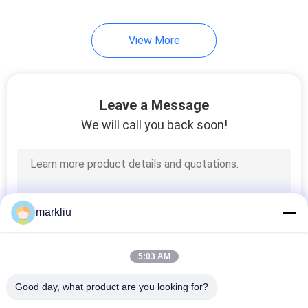
View More
Leave a Message
We will call you back soon!
markliu
5:03 AM
Good day, what product are you looking for?