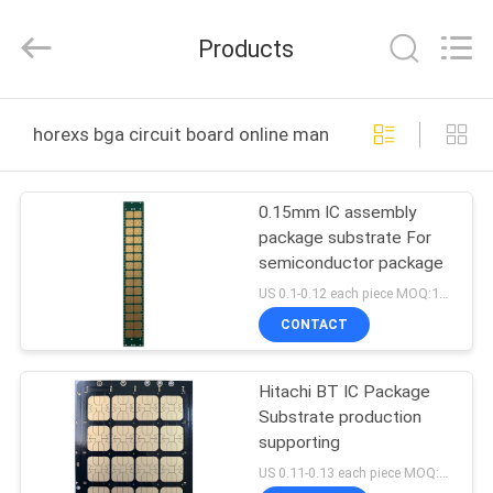
HongRuiXing
(Hubei)
Electronics
Products
Co.,Ltd..
All
Rights
Reserved.
HOME
horexs bga circuit board online manufacture
PRODUCTS
0.15mm IC assembly
package substrate For
ABOUT
semiconductor package
US
US 0.1-0.12 each piece MOQ:1000pieces
CONTACT
FACTORY
Hitachi BT IC Package
TOUR
Substrate production
supporting
QUALITY
US 0.11-0.13 each piece MOQ:1 square meter