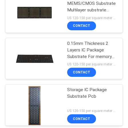
MEMS/CMOS Substrate
Multilayer substrate
manufacture
US 120-150 per square meter MOQ:1 square meter
CONTACT
0.15mm Thickness 2
Layers IC Package
Substrate For memory
package
US 120-150 per square meter MOQ:1 square meter
CONTACT
Storage IC Package
Substrate Pcb
US 120-150 per square meter MOQ:1 square meter
CONTACT